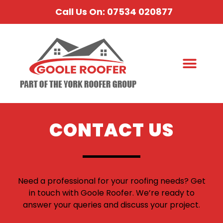
Call Us On: 07534 020877
CONTACT US
Need a professional for your roofing needs? Get
in touch with Goole Roofer. We’re ready to
answer your queries and discuss your project.