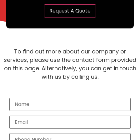
To find out more about our company or
services, please use the contact form provided
on this page. Alternatively, you can get in touch
with us by calling us.