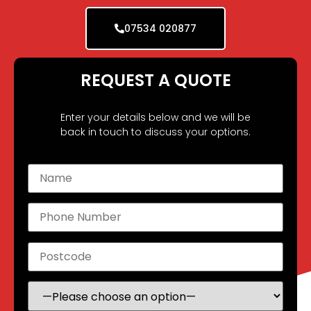
07534 020877
REQUEST A QUOTE
Enter your details below and we will be
back in touch to discuss your options.