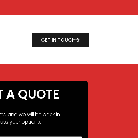
GET IN TOUCH
T A QUOTE
low and we will be back in
uss your options.