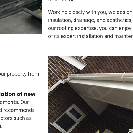
Working closely with you, we design 
insulation, drainage, and aesthetics,
our roofing expertise, you can enjoy t
of its expert installation and maint
our property from
lation of new
rements. Our
and recommends
actors such as
s.