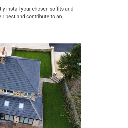
ly install your chosen soffits and
eir best and contribute to an