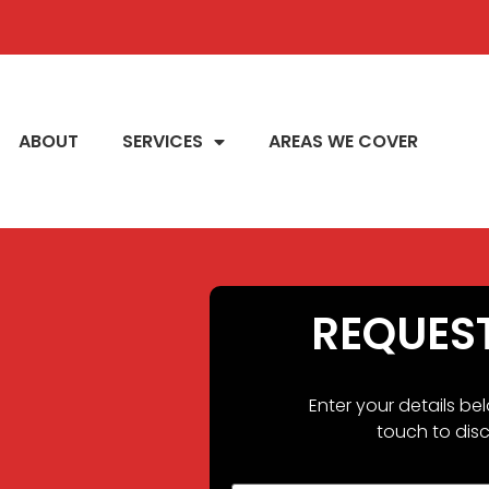
ABOUT
SERVICES
AREAS WE COVER
REQUES
Enter your details be
touch to disc