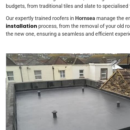
budgets, from traditional tiles and slate to specialised
Our expertly trained roofers in
Hornsea
manage the en
installation
process, from the removal of your old roof
the new one, ensuring a seamless and efficient exper