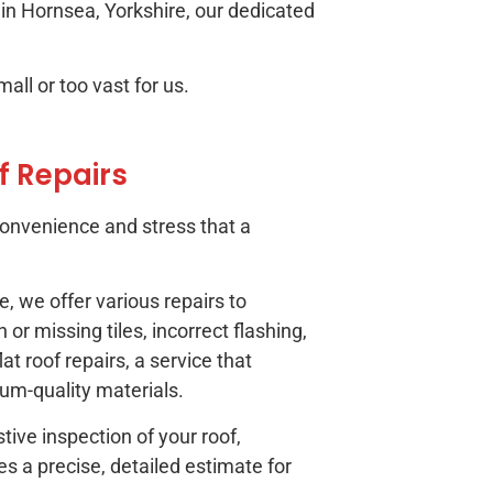
g in Hornsea, Yorkshire, our dedicated
all or too vast for us.
f Repairs
onvenience and stress that a
, we offer various repairs to
or missing tiles, incorrect flashing,
at roof repairs, a service that
ium-quality materials.
ive inspection of your roof,
es a precise, detailed estimate for