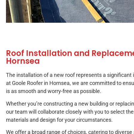
Roof Installation and Replaceme
Hornsea
The installation of a new roof represents a significant
at Goole Roofer in Hornsea, we are committed to ensu
is as smooth and worry-free as possible.
Whether you’re constructing a new building or replacin
our team will collaborate closely with you to select th
materials and design for your circumstances.
We offer a broad range of choices, catering to diverse