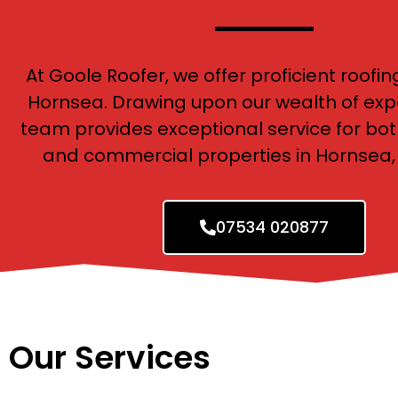
At Goole Roofer, we offer proficient roofin
Hornsea. Drawing upon our wealth of exp
team provides exceptional service for bot
and commercial properties in Hornsea, 
07534 020877
Our Services