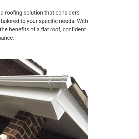
a roofing solution that considers
 tailored to your specific needs. With
he benefits of a flat roof, confident
enance.