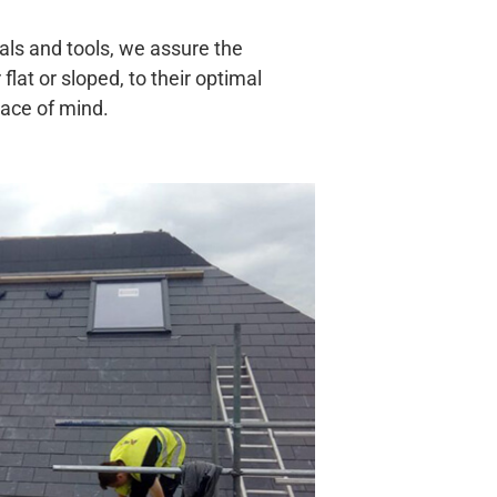
ials and tools, we assure the
 flat or sloped, to their optimal
eace of mind.