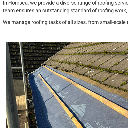
In Hornsea, we provide a diverse range of roofing servic
team ensures an outstanding standard of roofing work,
We manage roofing tasks of all sizes, from small-scale ro