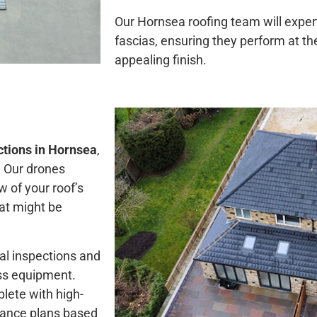
Our Hornsea roofing team will expert
fascias, ensuring they perform at th
appealing finish.
ctions in Hornsea
,
. Our drones
w of your roof’s
at might be
al inspections and
ess equipment.
plete with high-
enance plans based