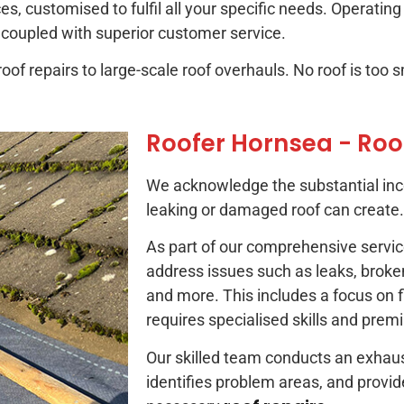
es, customised to fulfil all your specific needs. Operatin
 coupled with superior customer service.
of repairs to large-scale roof overhauls. No roof is too sm
Roofer Hornsea - Roo
We acknowledge the substantial inc
leaking or damaged roof can create.
As part of our comprehensive service
address issues such as leaks, broken 
and more. This includes a focus on fl
requires specialised skills and prem
Our skilled team conducts an exhaust
identifies problem areas, and provid