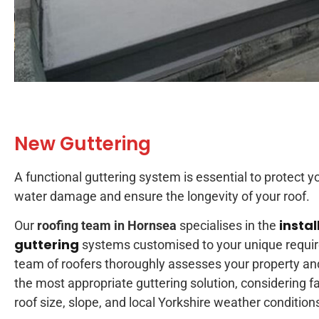
New Guttering
A functional guttering system is essential to protect y
water damage and ensure the longevity of your roof.
instal
Our
roofing team in Hornsea
specialises in the
guttering
systems customised to your unique requi
team of roofers thoroughly assesses your property 
the most appropriate guttering solution, considering f
roof size, slope, and local Yorkshire weather condition