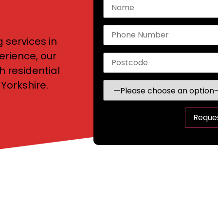
g services in
erience, our
h residential
Yorkshire.