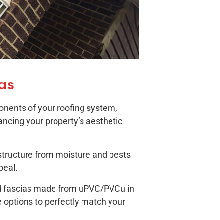
ias
onents of your roofing system,
ancing your property’s aesthetic
structure from moisture and pests
peal.
and fascias made from uPVC/PVCu in
e options to perfectly match your