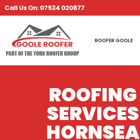
Call Us On: 07534 020877
ROOFER GOOLE
ROOFING
SERVICES
HORNSEA