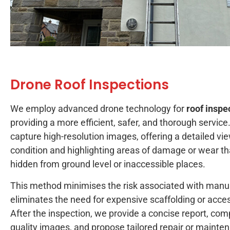
Drone Roof Inspections
We employ advanced drone technology for
roof inspe
providing a more efficient, safer, and thorough service
capture high-resolution images, offering a detailed vie
condition and highlighting areas of damage or wear th
hidden from ground level or inaccessible places.
This method minimises the risk associated with manu
eliminates the need for expensive scaffolding or acc
After the inspection, we provide a concise report, com
quality images, and propose tailored repair or maint