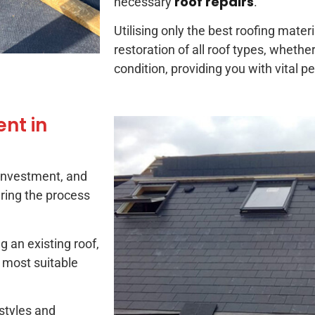
roof repairs
necessary
.
Utilising only the best roofing mater
restoration of all roof types, whether
condition, providing you with vital p
nt in
 investment, and
ring the process
g an existing roof,
e most suitable
 styles and