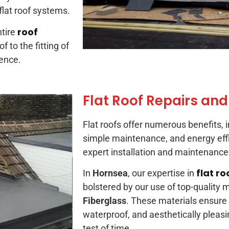
 flat roof systems.
roof
tire
 to the fitting of
ience.
Flat Roof Repairs and
Flat roofs offer numerous benefits, in
simple maintenance, and energy ef
expert installation and maintenance 
flat ro
In
Hornsea
, our expertise in
bolstered by our use of top-quality m
Fiberglass
. These materials ensure
waterproof, and aesthetically pleasi
test of time.