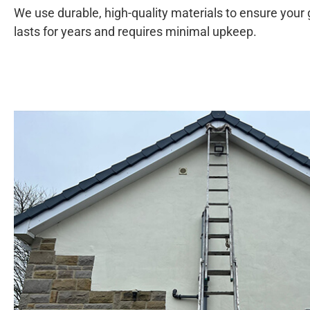
We use durable, high-quality materials to ensure your
lasts for years and requires minimal upkeep.