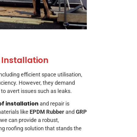
 Installation
cluding efficient space utilisation,
ficiency. However, they demand
to avert issues such as leaks.
of installation
and repair is
aterials like
EPDM Rubber
and
GRP
 we can provide a robust,
ng roofing solution that stands the