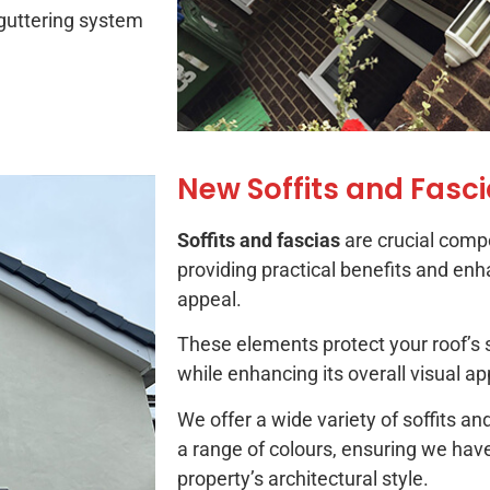
 guttering system
New Soffits and Fasc
Soffits and fascias
are crucial comp
providing practical benefits and enh
appeal.
These elements protect your roof’s 
while enhancing its overall visual ap
We offer a wide variety of soffits 
a range of colours, ensuring we hav
property’s architectural style.